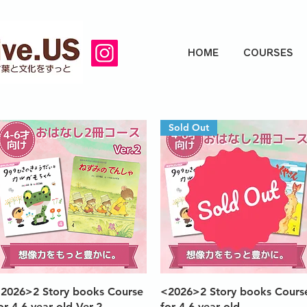
HOME
COURSES
Sold Out
Quick View
Quick View
2026>2 Story books Course
<2026>2 Story books Cours
or 4-6 year old Ver.2
for 4-6 year old