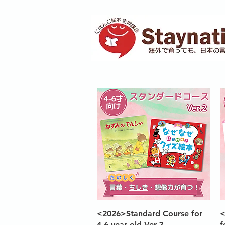
Quick View
<2026>Standard Course for
<
4-6 year old Ver.2
f