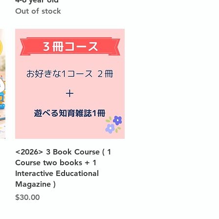
Out of stock
Quick View
<2026> 3 Book Course ( 1
Course two books + 1
Interactive Educational
Magazine )
Price
$30.00