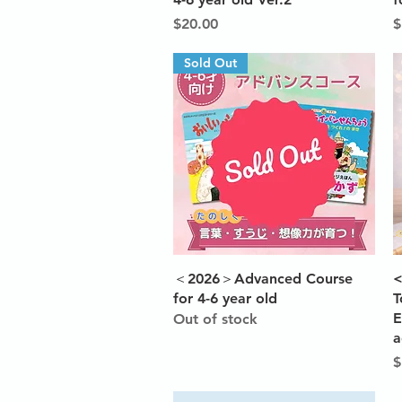
Price
P
$20.00
$
Sold Out
Quick View
＜2026＞Advanced Course
<
for 4-6 year old
T
E
Out of stock
a
P
$