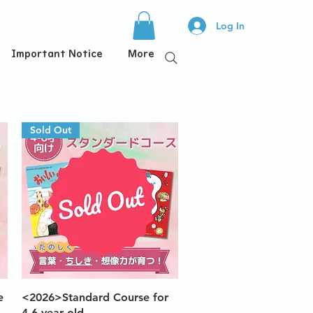
Log In
Important Notice
More
Sold Out
Quick View
e
<2026>Standard Course for
4-6 year old