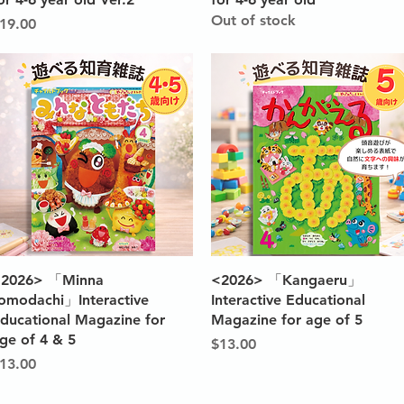
Out of stock
rice
19.00
Quick View
Quick View
2026> 「Minna
<2026> 「Kangaeru」
omodachi」Interactive
Interactive Educational
ducational Magazine for
Magazine for age of 5
ge of 4 & 5
Price
$13.00
rice
13.00