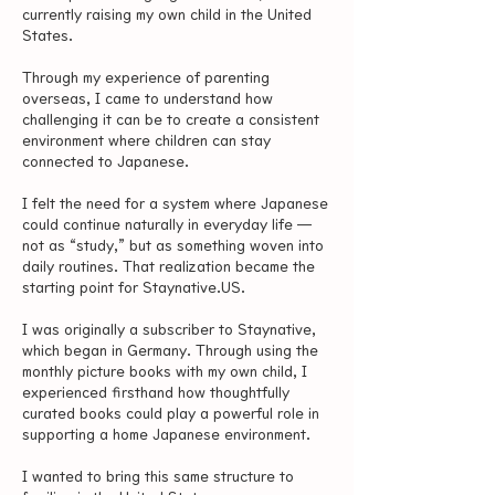
currently raising my own child in the United
States.
Through my experience of parenting
overseas, I came to understand how
challenging it can be to create a consistent
environment where children can stay
connected to Japanese.
I felt the need for a system where Japanese
could continue naturally in everyday life —
not as “study,” but as something woven into
daily routines. That realization became the
starting point for Staynative.US.
I was originally a subscriber to Staynative,
which began in Germany. Through using the
monthly picture books with my own child, I
experienced firsthand how thoughtfully
curated books could play a powerful role in
supporting a home Japanese environment.
I wanted to bring this same structure to