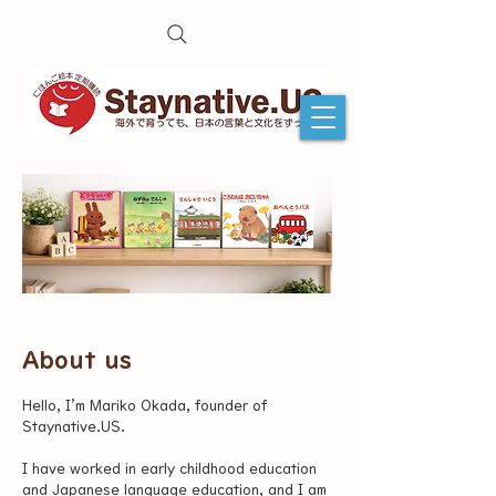
About us
Hello, I’m Mariko Okada, founder of
Staynative.US.
I have worked in early childhood education
and Japanese language education, and I am