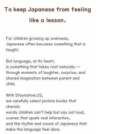
To keep Japanese from feeling
like a lesson.
For children growing up overseas,
Japanese often becomes something that is
taught.
But language, at its heart,
is something that takes root naturally —
through moments of laughter, surprise, and
shared imagination between parent and
child.
With Staynative.US,
we carefully select picture books that
cherish:
words children can’t help but say out loud,
scenes that spark real interaction,
and the rhythm and sound of Japanese that
make the language feel alive.