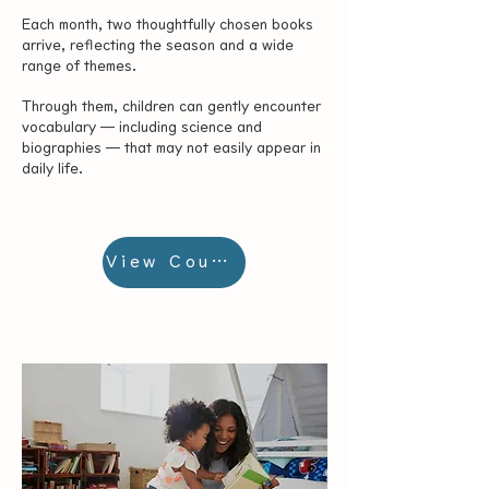
Each month, two thoughtfully chosen books
arrive, reflecting the season and a wide
range of themes.
Through them, children can gently encounter
vocabulary — including science and
biographies — that may not easily appear in
daily life.
View Courses