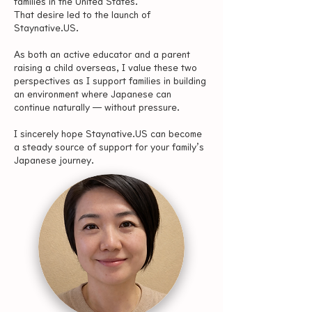
families in the United States.
That desire led to the launch of
Staynative.US.
As both an active educator and a parent
raising a child overseas, I value these two
perspectives as I support families in building
an environment where Japanese can
continue naturally — without pressure.
I sincerely hope Staynative.US can become
a steady source of support for your family’s
Japanese journey.