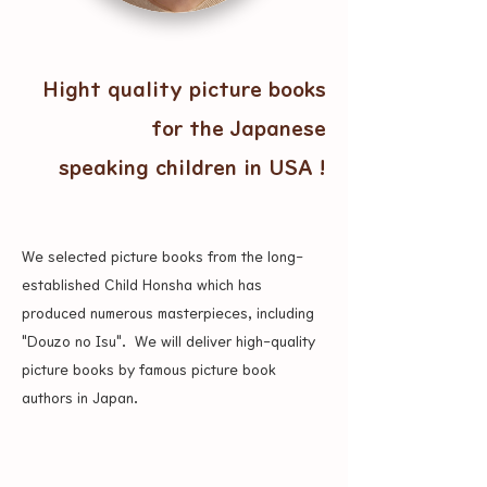
Hight quality picture books
for the Japanese
speaking children in USA !
We selected picture books from the long-
established Child Honsha which has
produced numerous masterpieces, including
"Douzo no Isu". ​ We will deliver high-quality
picture books by famous picture book
authors in Japan.