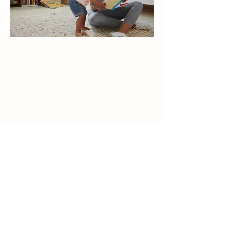
The Habit That Grows with a
Subscription
Because the books arrive regularly — not
just once —
reading no longer feels like a special event.
It becomes something gently woven into
everyday life.